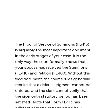
The Proof of Service of Summons (FL-115) 
is arguably the most important document 
in the early stages of your case. It is the 
only way the court formally knows that 
your spouse has received the Summons 
(FL-110) and Petition (FL-100). Without this 
filed document, the court's rules generally 
require that a default judgment cannot be 
entered, and the clerk cannot verify that 
the six-month statutory period has been 
satisfied. (Note that Form FL-115 has 
different sections depending on how 