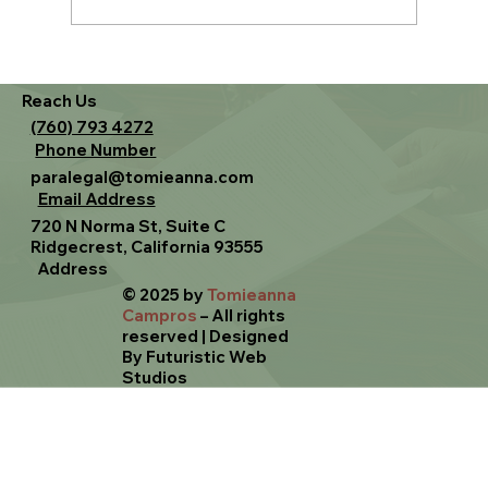
Family Law 101 — Choosing Your Path
Reach Us
(760) 793 4272
Phone Number
paralegal@tomieanna.com
Email Address
720 N Norma St, Suite C
Ridgecrest, California 93555
Address
© 2025 by
Tomieanna
Campros
– All rights
reserved
|
Designed
By Futuristic Web
Studios