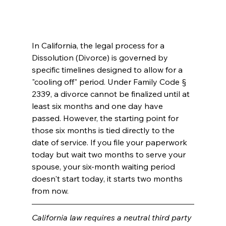
In California, the legal process for a 
Dissolution (Divorce) is governed by 
specific timelines designed to allow for a 
"cooling off" period. Under Family Code § 
2339, a divorce cannot be finalized until at 
least six months and one day have 
passed. However, the starting point for 
those six months is tied directly to the 
date of service. If you file your paperwork 
today but wait two months to serve your 
spouse, your six-month waiting period 
doesn't start today, it starts two months 
from now.
California law requires a neutral third party 