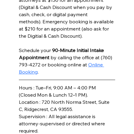
attorneys at $130 for an appoitnment 
(Digital & Cash Discount when you pay by 
cash, check, or digital payment 
methods). Emergency booking is available 
at $210 for an appointment (also ask for 
the Digitial & Cash Discount). 
Schedule your 
90-Minute Initial Intake 
Appointment
 by calling the office at (760) 
793-4272 or booking online at 
Online 
Booking
.
Hours : Tue–Fri, 9:00 AM – 4:00 PM 
(Closed Mon & Lunch 12–1 PM).
Location : 720 North Norma Street, Suite 
C, Ridgecrest, CA 93555.
Supervision : All legal assistance is 
attorney-supervised or directed where 
required.