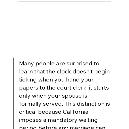
Many people are surprised to 
learn that the clock doesn't begin 
ticking when you hand your 
papers to the court clerk; it starts 
only when your spouse is 
formally served. This distinction is 
critical because California 
imposes a mandatory waiting 
period before any marriage can 