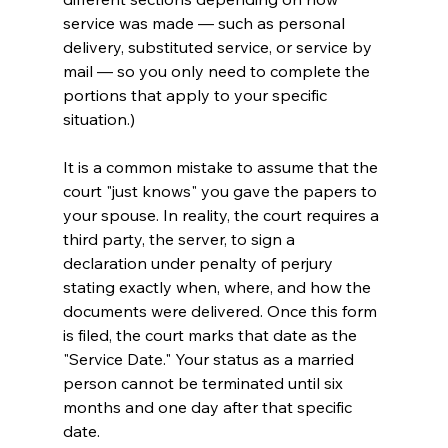
service was made — such as personal 
delivery, substituted service, or service by 
mail — so you only need to complete the 
portions that apply to your specific 
situation.)
It is a common mistake to assume that the 
court "just knows" you gave the papers to 
your spouse. In reality, the court requires a 
third party, the server, to sign a 
declaration under penalty of perjury 
stating exactly when, where, and how the 
documents were delivered. Once this form 
is filed, the court marks that date as the 
"Service Date." Your status as a married 
person cannot be terminated until six 
months and one day after that specific 
date.