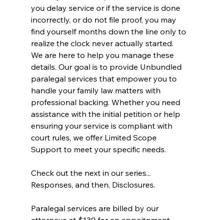
you delay service or if the service is done 
incorrectly, or do not file proof, you may 
find yourself months down the line only to 
realize the clock never actually started.
We are here to help you manage these 
details. Our goal is to provide Unbundled 
paralegal services that empower you to 
handle your family law matters with 
professional backing. Whether you need 
assistance with the initial petition or help 
ensuring your service is compliant with 
court rules, we offer Limited Scope 
Support to meet your specific needs.
Check out the next in our series... 
Responses, and then, Disclosures. 
Paralegal services are billed by our 