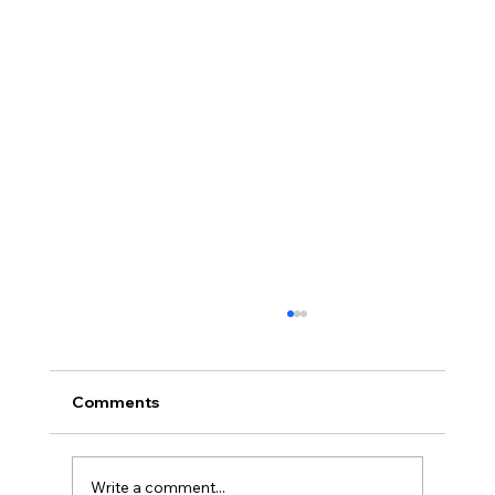
Comments
Write a comment...