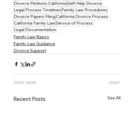
Divorce Petitions California
Self-Help Divorce
Legal Process Timelines
Family Law Procedures
Divorce Papers Filing
California Divorce Process
California Family Law
Service of Process
Legal Documentation
Family Law Basics
Family Law Guidance
Divorce Support
See All
Recent Posts