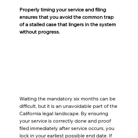
Properly timing your service and filing 
ensures that you avoid the common trap 
of a stalled case that lingers in the system 
without progress.
Waiting the mandatory six months can be 
difficult, but it is an unavoidable part of the 
California legal landscape. By ensuring 
your service is correctly done and proof 
filed immediately after service occurs, you 
lock in your earliest possible end date. If 