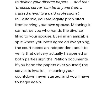
to deliver your divorce papers — and that 
'process server' can be anyone from a 
trusted friend to a paid professional.
In California, you are legally prohibited 
from serving your own spouse. Meaning, it 
cannot be you who hands the divorce 
filing to your spouse. Even in an amicable 
split where you both agree on everything, 
the court needs an independent adult to 
verify that delivery actually happened or 
both parties sign the Petition documents. 
If you hand the papers over yourself, the 
service is invalid — meaning your 
countdown never started, and you'll have 
to begin again.