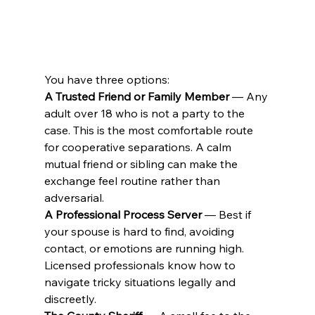
You have three options:
A Trusted Friend or Family Member
 — Any 
adult over 18 who is not a party to the 
case. This is the most comfortable route 
for cooperative separations. A calm 
mutual friend or sibling can make the 
exchange feel routine rather than 
adversarial.
A Professional Process Server
 — Best if 
your spouse is hard to find, avoiding 
contact, or emotions are running high. 
Licensed professionals know how to 
navigate tricky situations legally and 
discreetly.