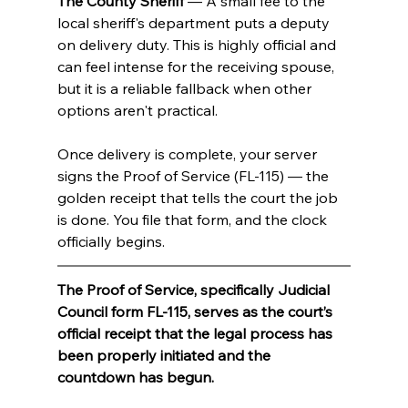
The County Sheriff
 — A small fee to the 
local sheriff's department puts a deputy 
on delivery duty. This is highly official and 
can feel intense for the receiving spouse, 
but it is a reliable fallback when other 
options aren't practical.
Once delivery is complete, your server 
signs the Proof of Service (FL-115) — the 
golden receipt that tells the court the job 
is done. You file that form, and the clock 
officially begins.
The Proof of Service, specifically Judicial 
Council form FL-115, serves as the court’s 
official receipt that the legal process has 
been properly initiated and the 
countdown has begun.