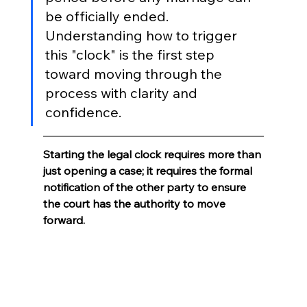
be officially ended. 
Understanding how to trigger 
this "clock" is the first step 
toward moving through the 
process with clarity and 
confidence.
Starting the legal clock requires more than 
just opening a case; it requires the formal 
notification of the other party to ensure 
the court has the authority to move 
forward.